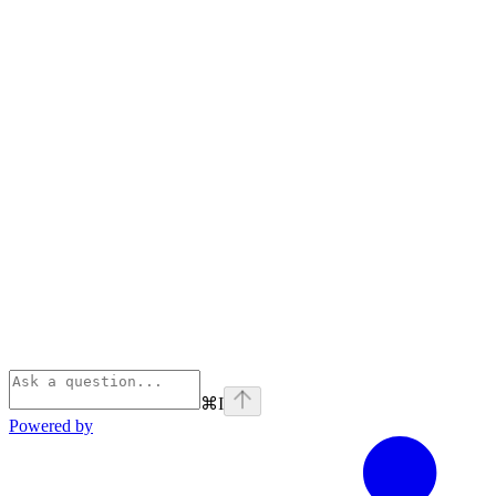
⌘
I
Powered by