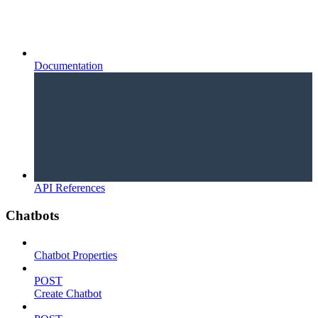
Documentation
API References
Chatbots
Chatbot Properties
POST
Create Chatbot