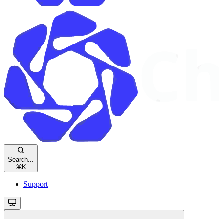
Search...
⌘
K
Support