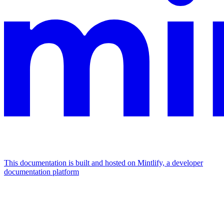
This documentation is built and hosted on Mintlify, a developer
documentation platform