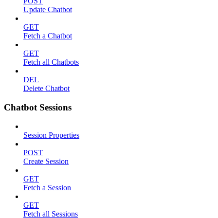
POST
Update Chatbot
GET
Fetch a Chatbot
GET
Fetch all Chatbots
DEL
Delete Chatbot
Chatbot Sessions
Session Properties
POST
Create Session
GET
Fetch a Session
GET
Fetch all Sessions