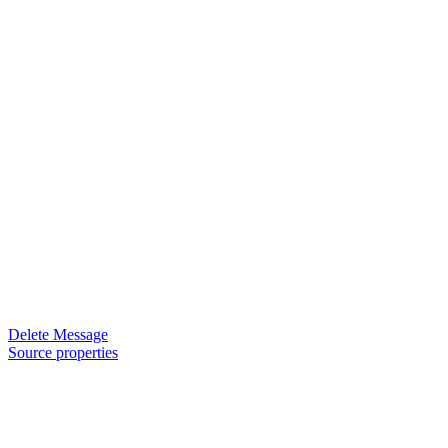
Delete Message
Source properties