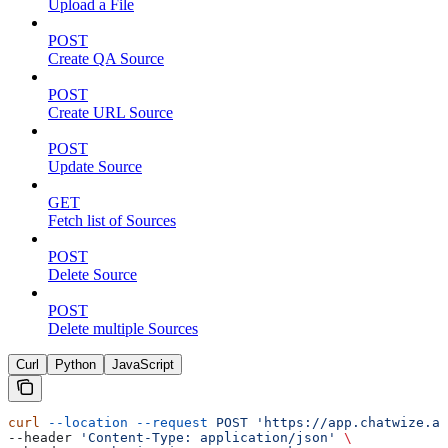
Upload a File
POST
Create QA Source
POST
Create URL Source
POST
Update Source
GET
Fetch list of Sources
POST
Delete Source
POST
Delete multiple Sources
Curl
Python
JavaScript
curl
 --location
 --request
 POST
 'https://app.chatwize.ai
--header 
'Content-Type: application/json'
 \