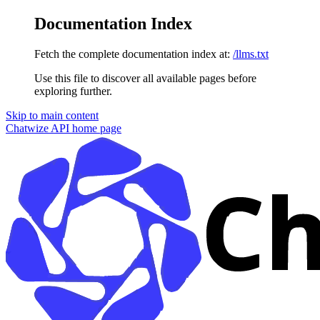
Documentation Index
Fetch the complete documentation index at:
/llms.txt
Use this file to discover all available pages before
exploring further.
Skip to main content
Chatwize API
home page