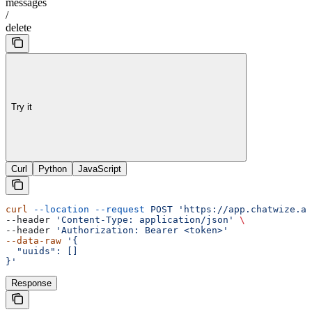
messages
/
delete
Try it
Curl
Python
JavaScript
curl
 --location
 --request
 POST
 'https://app.chatwize.ai
--header 
'Content-Type: application/json'
 \
--header 
'Authorization: Bearer <token>'
--data-raw
 '{
  "uuids": []
}'
Response