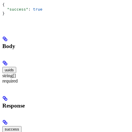
{
  "success"
: 
true
}
Body
uuids
string[]
required
Response
success