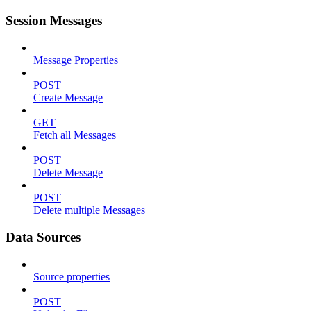
Session Messages
Message Properties
POST
Create Message
GET
Fetch all Messages
POST
Delete Message
POST
Delete multiple Messages
Data Sources
Source properties
POST