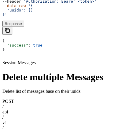
--header 
'Authorization: Bearer <token>'
--data-raw
 '{
  "uuids": []
}'
Response
{
  "success"
: 
true
}
Session Messages
Delete multiple Messages
Delete list of messages base on their uuids
POST
/
api
/
v1
/