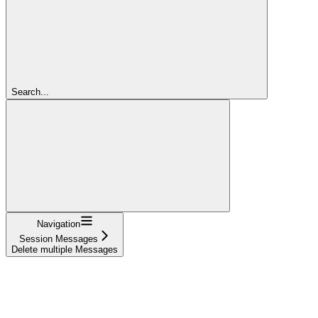
Search...
Navigation
Session Messages
Delete multiple Messages