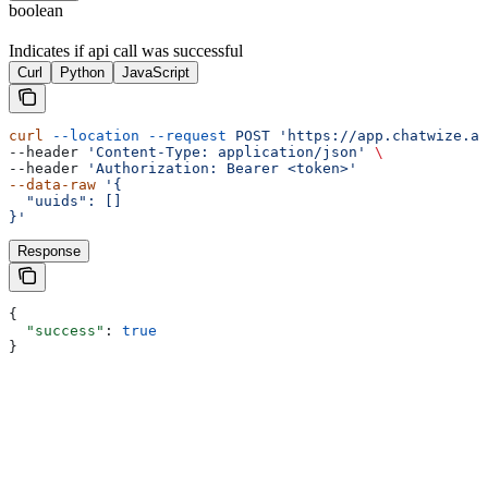
boolean
Indicates if api call was successful
Curl
Python
JavaScript
curl
 --location
 --request
 POST
 'https://app.chatwize.ai
--header 
'Content-Type: application/json'
 \
--header 
'Authorization: Bearer <token>'
--data-raw
 '{
  "uuids": []
}'
Response
{
  "success"
: 
true
}