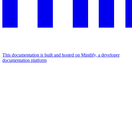
This documentation is built and hosted on Mintlify, a developer
documentation platform