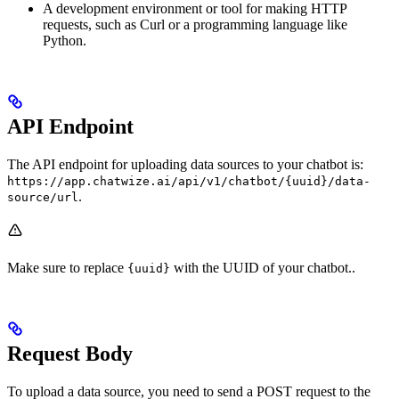
A development environment or tool for making HTTP
requests, such as Curl or a programming language like
Python.
API Endpoint
The API endpoint for uploading data sources to your chatbot is:
https://app.chatwize.ai/api/v1/chatbot/{uuid}/data-
.
source/url
Make sure to replace
with the UUID of your chatbot..
{uuid}
Request Body
To upload a data source, you need to send a POST request to the