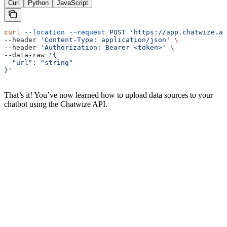
Curl
Python
JavaScript
curl
 --location
 --request
 POST
 'https://app.chatwize.ai
--header 
'Content-Type: application/json'
 \
--header 
'Authorization: Bearer <token>'
 \
--data-raw 
'{
  "url": "string"
}'
That’s it! You’ve now learned how to upload data sources to your
chatbot using the Chatwize API.