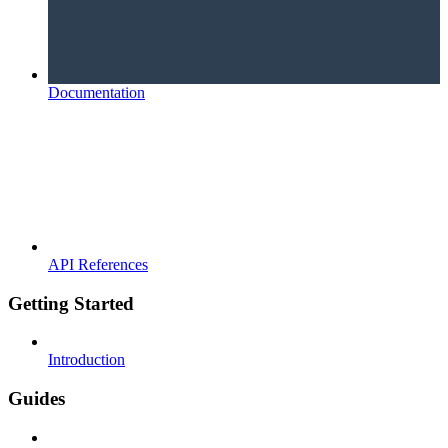
Documentation
API References
Getting Started
Introduction
Guides