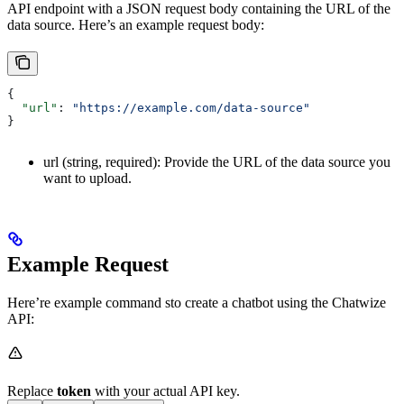
API endpoint with a JSON request body containing the URL of the
data source. Here’s an example request body:
{
  "url"
: 
"https://example.com/data-source"
}
url (string, required): Provide the URL of the data source you
want to upload.
Example Request
Here’re example command sto create a chatbot using the Chatwize
API:
Replace
token
with your actual API key.