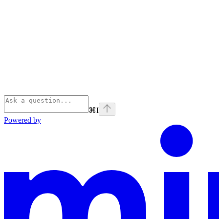
⌘
I
Powered by