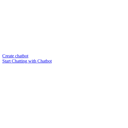
Create chatbot
Start Chatting with Chatbot