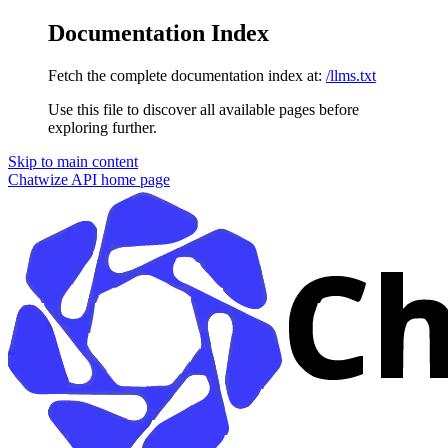
Documentation Index
Fetch the complete documentation index at:
/llms.txt
Use this file to discover all available pages before
exploring further.
Skip to main content
Chatwize API
home page