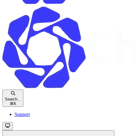
Search...
⌘
K
Support