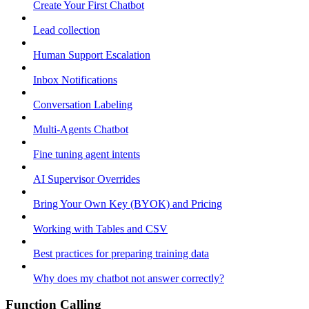
Create Your First Chatbot
Lead collection
Human Support Escalation
Inbox Notifications
Conversation Labeling
Multi-Agents Chatbot
Fine tuning agent intents
AI Supervisor Overrides
Bring Your Own Key (BYOK) and Pricing
Working with Tables and CSV
Best practices for preparing training data
Why does my chatbot not answer correctly?
Function Calling