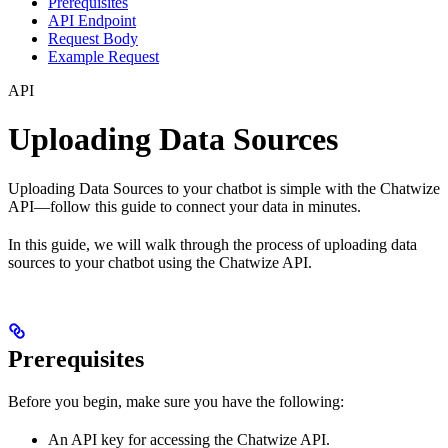
Prerequisites
API Endpoint
Request Body
Example Request
API
Uploading Data Sources
Uploading Data Sources to your chatbot is simple with the Chatwize
API—follow this guide to connect your data in minutes.
In this guide, we will walk through the process of uploading data
sources to your chatbot using the Chatwize API.
Prerequisites
Before you begin, make sure you have the following:
An API key for accessing the Chatwize API.