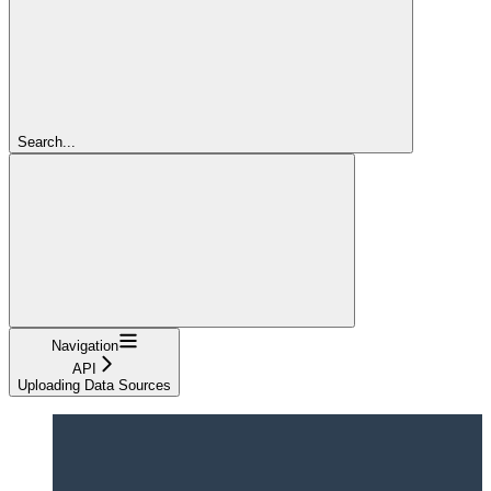
Search...
Navigation
API
Uploading Data Sources