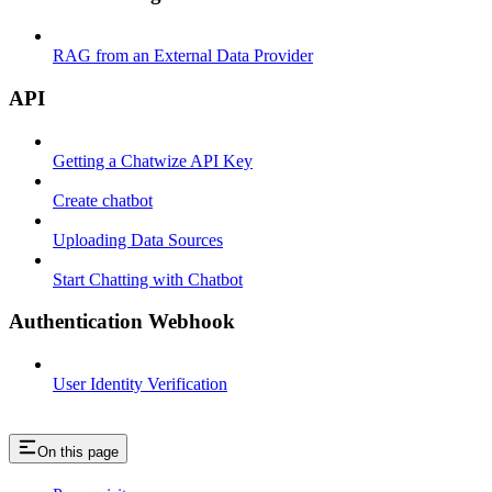
RAG from an External Data Provider
API
Getting a Chatwize API Key
Create chatbot
Uploading Data Sources
Start Chatting with Chatbot
Authentication Webhook
User Identity Verification
On this page