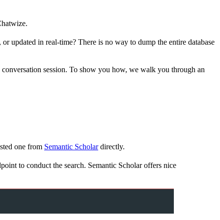
Chatwize.
d, or updated in real-time? There is no way to dump the entire database
ve conversation session. To show you how, we walk you through an
ested one from
Semantic Scholar
directly.
oint to conduct the search. Semantic Scholar offers nice