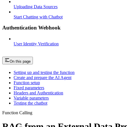
Uploading Data Sources
Start Chatting with Chatbot
Authentication Webhook
User Identity Verification
On this page
Setting up and testing the function
Create and prepare the AI Agent
Function setup
Fixed parameters
Headers and Authentication
Variable parameters
Testing the chatbot
Function Calling
RAG from an External Data Pr