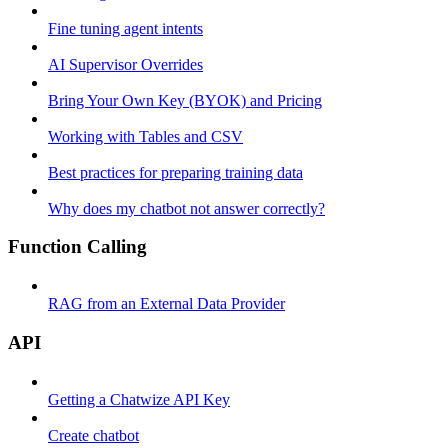
Fine tuning agent intents
AI Supervisor Overrides
Bring Your Own Key (BYOK) and Pricing
Working with Tables and CSV
Best practices for preparing training data
Why does my chatbot not answer correctly?
Function Calling
RAG from an External Data Provider
API
Getting a Chatwize API Key
Create chatbot