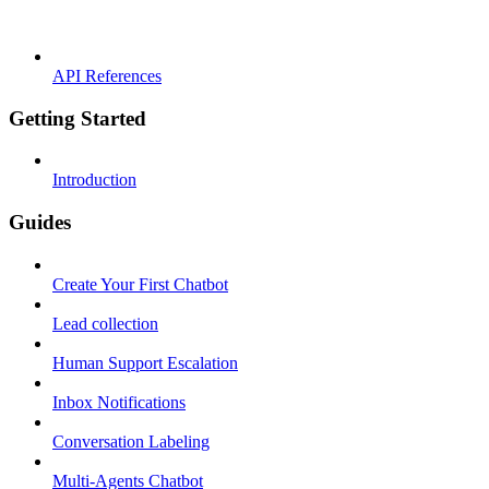
API References
Getting Started
Introduction
Guides
Create Your First Chatbot
Lead collection
Human Support Escalation
Inbox Notifications
Conversation Labeling
Multi-Agents Chatbot