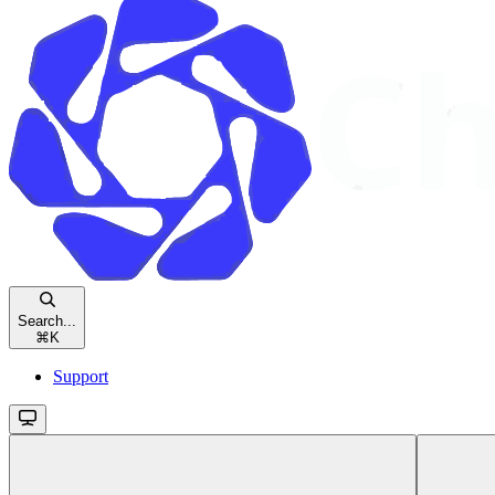
Search...
⌘
K
Support