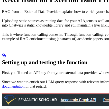
RAG from an External Data Provider explains how to enrich your chat
Uploading static sources as training data for your AI Agents is well a
into Chatwize’s static knowledge library and still maintain a live link
This is where function-calling comes in. Through function-calling, 
example of RAG enrichment using (abstracts of) academic papers sou
Setting up and testing the function
First, you’ll need an API key from your external data provider, whoe
Since we want to enrich our LLM query response with relevant informa
documentation
in that regard.