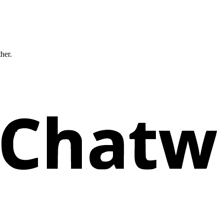
ther.