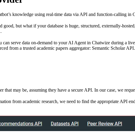
bot’s knowledge using real-time data via API and function-calling in 
nd good, but what if your database is huge, structured, externally-hoste
…
you can serve data on-demand to your AI Agent in Chatwize during a li
rced from a trusted academic papers aggregator: Semantic Scholar API.
ver that may be, assuming they have a secure API. In our case, we requ
tion from academic research, we need to find the appropriate API endp