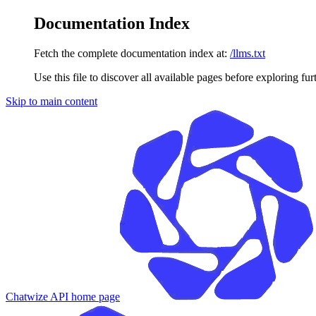
Documentation Index
Fetch the complete documentation index at:
/llms.txt
Use this file to discover all available pages before exploring fur
Skip to main content
Chatwize API
home page