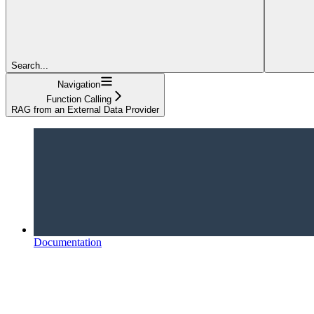
Search...
Navigation
Function Calling
RAG from an External Data Provider
Documentation