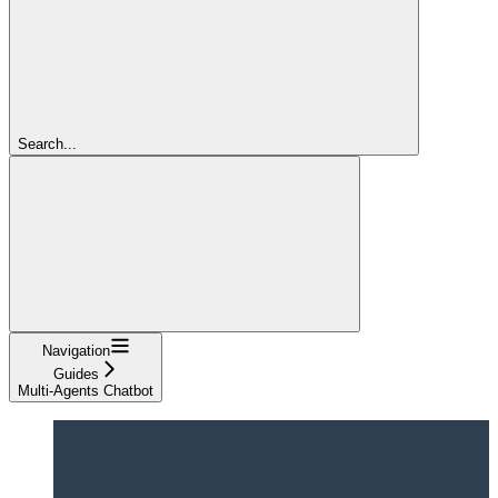
Search...
Navigation
Guides
Multi-Agents Chatbot