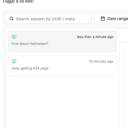
Toggle it on here: