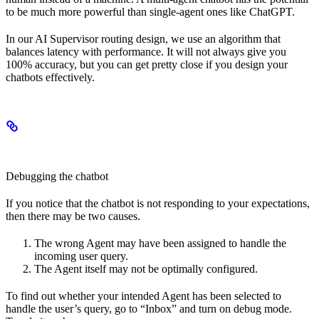
to be much more powerful than single-agent ones like ChatGPT.
In our AI Supervisor routing design, we use an algorithm that
balances latency with performance. It will not always give you
100% accuracy, but you can get pretty close if you design your
chatbots effectively.
Debugging the chatbot
If you notice that the chatbot is not responding to your expectations,
then there may be two causes.
The wrong Agent may have been assigned to handle the
incoming user query.
The Agent itself may not be optimally configured.
To find out whether your intended Agent has been selected to
handle the user’s query, go to “Inbox” and turn on debug mode.