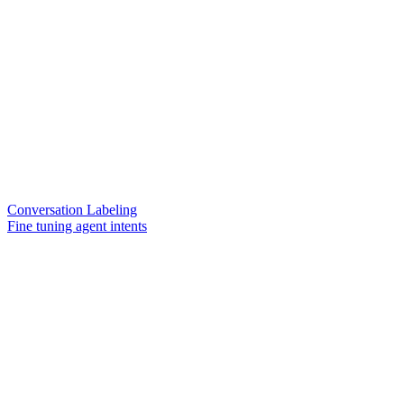
Conversation Labeling
Fine tuning agent intents