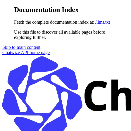
Documentation Index
Fetch the complete documentation index at:
/llms.txt
Use this file to discover all available pages before
exploring further.
Skip to main content
Chatwize API
home page