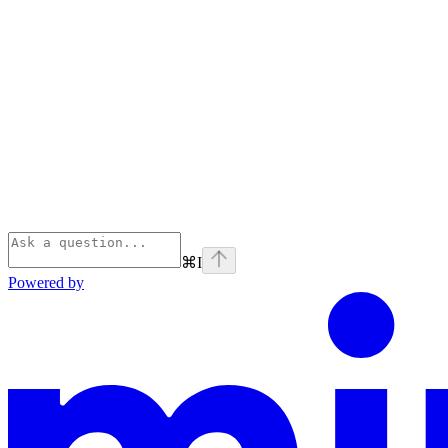
⌘
I
Powered by