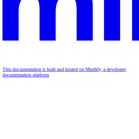
This documentation is built and hosted on Mintlify, a developer
documentation platform