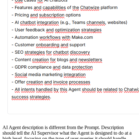
AI Agent description is different from the Prompt. Description
should tell the AI Supervisor what the Agent is designed to do at a
high level, focusing on the type of user queries it should handle.