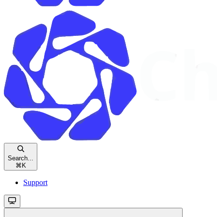
Search...
⌘
K
Support