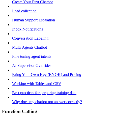
Create Your First Chatbot
Lead collection
Human Support Escalation
Inbox Notifications
Conversation Labeling
Multi-Agents Chatbot
Fine tuning agent intents
AI Supervisor Overrides
Bring Your Own Key (BYOK) and Pricing
Working with Tables and CSV
Best practices for preparing training data
Why does my chatbot not answer correctly?
Function Calling