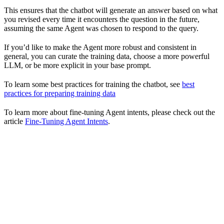
This ensures that the chatbot will generate an answer based on what
you revised every time it encounters the question in the future,
assuming the same Agent was chosen to respond to the query.
If you’d like to make the Agent more robust and consistent in
general, you can curate the training data, choose a more powerful
LLM, or be more explicit in your base prompt.
To learn some best practices for training the chatbot, see
best
practices for preparing training data
To learn more about fine-tuning Agent intents, please check out the
article
Fine-Tuning Agent Intents
.