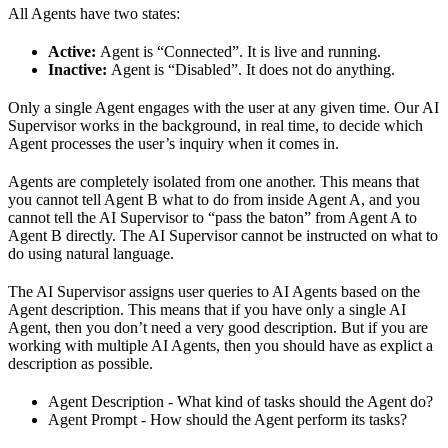
All Agents have two states:
Active:
Agent is “Connected”. It is live and running.
Inactive:
Agent is “Disabled”. It does not do anything.
Only a single Agent engages with the user at any given time. Our AI
Supervisor works in the background, in real time, to decide which
Agent processes the user’s inquiry when it comes in.
Agents are completely isolated from one another. This means that
you cannot tell Agent B what to do from inside Agent A, and you
cannot tell the AI Supervisor to “pass the baton” from Agent A to
Agent B directly. The AI Supervisor cannot be instructed on what to
do using natural language.
The AI Supervisor assigns user queries to AI Agents based on the
Agent description. This means that if you have only a single AI
Agent, then you don’t need a very good description. But if you are
working with multiple AI Agents, then you should have as explict a
description as possible.
Agent Description - What kind of tasks should the Agent do?
Agent Prompt - How should the Agent perform its tasks?