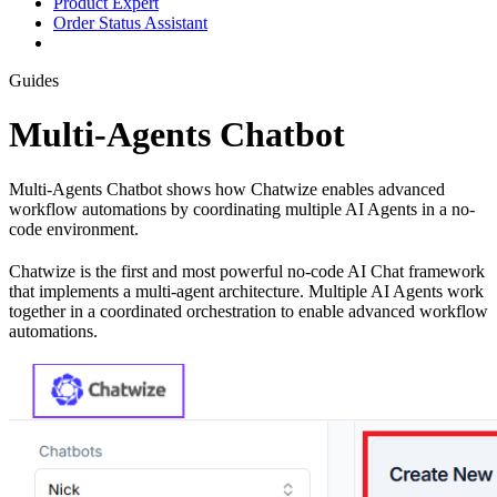
Product Expert
Order Status Assistant
Guides
Multi-Agents Chatbot
Multi-Agents Chatbot shows how Chatwize enables advanced
workflow automations by coordinating multiple AI Agents in a no-
code environment.
Chatwize is the first and most powerful no-code AI Chat framework
that implements a multi-agent architecture. Multiple AI Agents work
together in a coordinated orchestration to enable advanced workflow
automations.