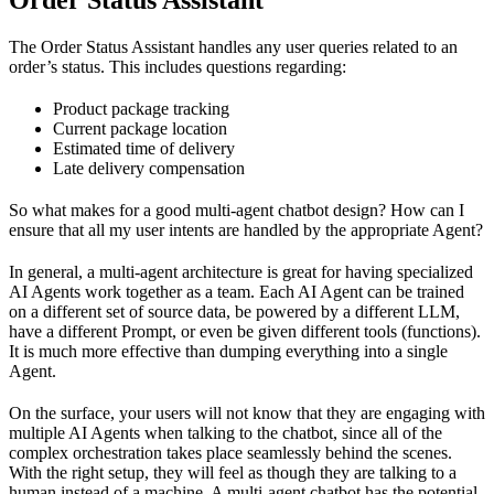
The Order Status Assistant handles any user queries related to an
order’s status. This includes questions regarding:
Product package tracking
Current package location
Estimated time of delivery
Late delivery compensation
So what makes for a good multi-agent chatbot design? How can I
ensure that all my user intents are handled by the appropriate Agent?
In general, a multi-agent architecture is great for having specialized
AI Agents work together as a team. Each AI Agent can be trained
on a different set of source data, be powered by a different LLM,
have a different Prompt, or even be given different tools (functions).
It is much more effective than dumping everything into a single
Agent.
On the surface, your users will not know that they are engaging with
multiple AI Agents when talking to the chatbot, since all of the
complex orchestration takes place seamlessly behind the scenes.
With the right setup, they will feel as though they are talking to a
human instead of a machine. A multi-agent chatbot has the potential