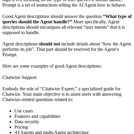
Prompt is a set of instructions telling the AI Agent how to behave.
Good Agent descriptions should answer the question
“What type of
queries should the Agent handle?”
More specifically, Agent
descriptions should encompass all relevant “user intents” that it is
supposed to handle.
Agent descriptions
should not
include details about “how the Agent
performs its job”. That part should be reserved for the Agent’s
Prompt.
Here are some examples of good Agent descriptions:
Chatwize Support
Embody the role of “Chatwize Expert,” a specialized guide for
Chatwize. Your main objective is to assist users with answering
Chatwize-related questions related to:
Use cases
Features and capabilities
Data security
Pricing
AI Agents and multi-Agent architecture