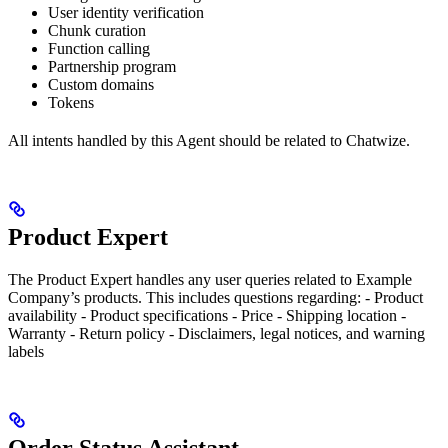
User identity verification
Chunk curation
Function calling
Partnership program
Custom domains
Tokens
All intents handled by this Agent should be related to Chatwize.
Product Expert
The Product Expert handles any user queries related to Example
Company’s products. This includes questions regarding: - Product
availability - Product specifications - Price - Shipping location -
Warranty - Return policy - Disclaimers, legal notices, and warning
labels
Order Status Assistant