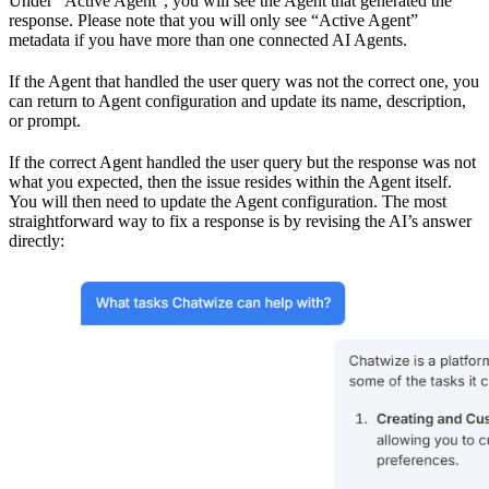
Under “Active Agent”, you will see the Agent that generated the
response. Please note that you will only see “Active Agent”
metadata if you have more than one connected AI Agents.
If the Agent that handled the user query was not the correct one, you
can return to Agent configuration and update its name, description,
or prompt.
If the correct Agent handled the user query but the response was not
what you expected, then the issue resides within the Agent itself.
You will then need to update the Agent configuration. The most
straightforward way to fix a response is by revising the AI’s answer
directly: