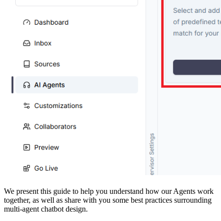
We present this guide to help you understand how our Agents work
together, as well as share with you some best practices surrounding
multi-agent chatbot design.