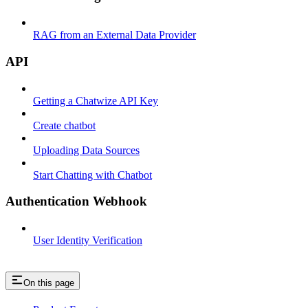
RAG from an External Data Provider
API
Getting a Chatwize API Key
Create chatbot
Uploading Data Sources
Start Chatting with Chatbot
Authentication Webhook
User Identity Verification
On this page