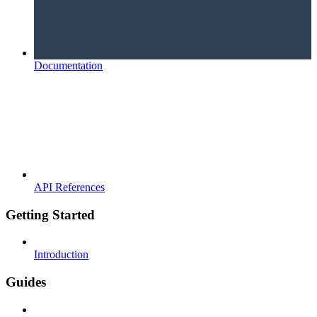
Documentation
API References
Getting Started
Introduction
Guides